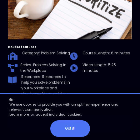
Course features
Category: Problem Solving
Course Length: 6 minutes
Series: Problem Solving in
Video Length: 5.25
the Workplace
minutes
Resources: Resources to
help you solve problems in
your workplace and
develop problem-solving
skills.
We use cookies to provide you with an optimal experience and
relevant communication.
Learn more
or
accept individual cookies
.
Enroll
Got it!
Course overview