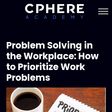
About Cphere
Courses + Content
Subscription
Sign in
Sign up
Problem Solving in
the Workplace: How
to Prioritize Work
Problems