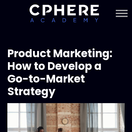
About Cphere
Courses + Content
Subscription
Sign in
Sign up
Product Marketing:
How to Develop a
Go-to-Market
Strategy