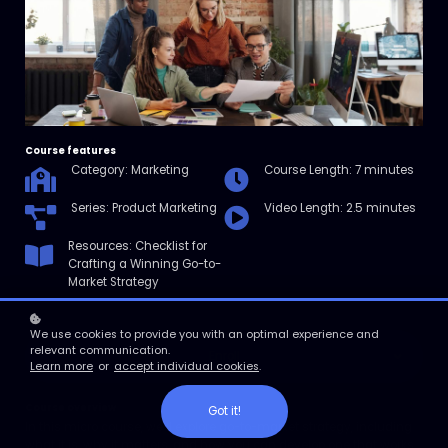
Course features
Category: Marketing
Course Length: 7 minutes
Series: Product Marketing
Video Length: 2.5 minutes
Resources: Checklist for
Crafting a Winning Go-to-
Market Strategy
We use cookies to provide you with an optimal experience and
relevant communication.
Enroll
Learn more
or
accept individual cookies
.
Course overview
Got it!
In this micro course, we’ll explore go-to-market strategy, including
what it is, why it matters, and how you can develop one that works.