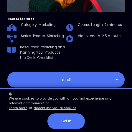
Course features
Category: Marketing
Course Length: 7 minutes
Series: Product Marketing
Video Length: 2.5 minutes
Resources: Predicting and
Planning Your Product's
Life Cycle Checklist
Enroll
Course overview
We use cookies to provide you with an optimal experience and
In this micro course, you’ll learn about the product life cycle and the
relevant communication.
four phases that every product passes through before its demise.
Learn more
or
accept individual cookies
.
You’ll learn to recognize each phase and the signs of transition
between them. Then, you’ll get tips to avoid pitfalls and extend the
Got it!
profitability of each phase.