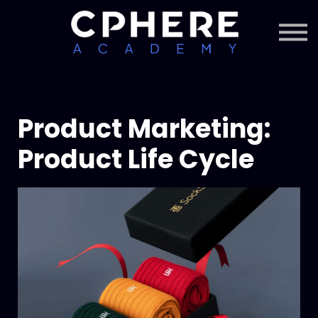
About Cphere
Courses + Content
Subscription
Sign in
Sign up
Product Marketing:
Product Life Cycle