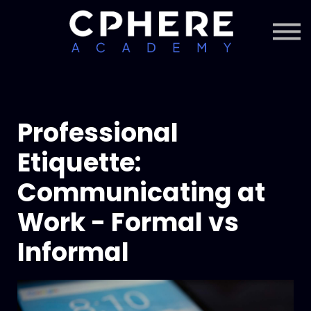
About Cphere
Courses + Content
Subscription
Sign in
Sign up
Professional
Etiquette:
Communicating at
Work - Formal vs
Informal