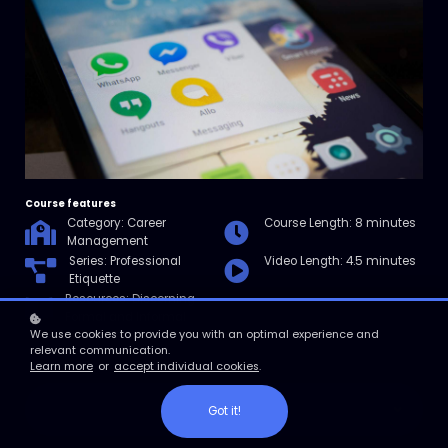
Course features
Category: Career
Course Length: 8 minutes
Management
Series: Professional
Video Length: 4.5 minutes
Etiquette
Resources: Discerning
Formal and Informal
Communication Checklist
We use cookies to provide you with an optimal experience and
relevant communication.
Learn more
or
accept individual cookies
.
Enroll
Got it!