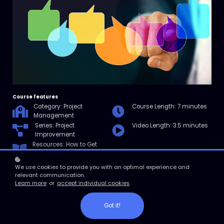
Course features
Category: Project
Course Length: 7 minutes
Management
Series: Project
Video Length: 3.5 minutes
Improvement
Resources: How to Get
Constructive Feedback
Checklist
We use cookies to provide you with an optimal experience and
relevant communication.
Learn more
or
accept individual cookies
.
Enroll
Got it!