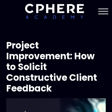
About Cphere
Courses + Content
Subscription
Sign in
Sign up
Project
Improvement: How
to Solicit
Constructive Client
Feedback