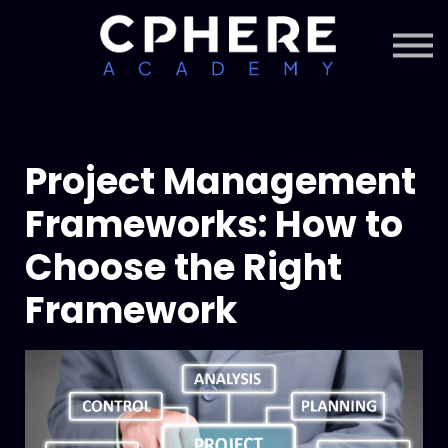
About Cphere
Courses + Content
Subscription
Sign in
Sign up
Project Management
Frameworks: How to
Choose the Right
Framework