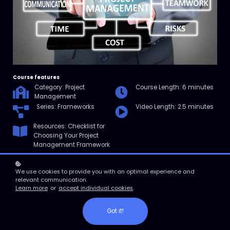
Course features
Category: Project
Course Length: 6 minutes
Management
Series: Frameworks
Video Length: 2.5 minutes
Resources: Checklist for
Choosing Your Project
Management Framework
We use cookies to provide you with an optimal experience and
relevant communication.
Enroll
Learn more
or
accept individual cookies
.
Course overview
Got it!
In this micro course, you’ll learn four steps for choosing the project
management framework that best fits your project and team.