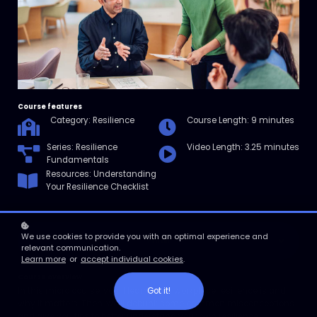
Course features
Category: Resilience
Course Length: 9 minutes
Series: Resilience
Video Length: 3.25 minutes
Fundamentals
Resources: Understanding
Your Resilience Checklist
We use cookies to provide you with an optimal experience and
Enroll
relevant communication.
Learn more
or
accept individual cookies
.
Course overview
Got it!
In this micro course, you’ll learn what workplace resilience is and
why it matters. Then, we’ll debunk some common misconceptions
and give you tips to better understand your own resilience.