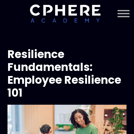
About Cphere
Courses + Content
Subscription
Sign in
Sign up
Resilience
Fundamentals:
Employee Resilience
101