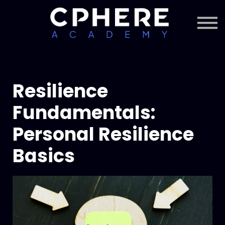
About Cphere
Courses + Content
Subscription
Sign in
Sign up
Resilience
Fundamentals:
Personal Resilience
Basics