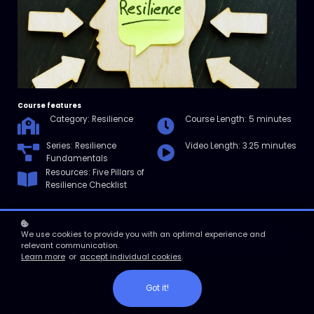
Course features
Category: Resilience
Course Length: 5 minutes
Series: Resilience
Video Length: 3.25 minutes
Fundamentals
Resources: Five Pillars of
Resilience Checklist
We use cookies to provide you with an optimal experience and
Enroll
relevant communication.
Learn more
or
accept individual cookies
.
Course overview
Got it!
In this micro course, you’ll start by learning why resilience promotes
positive outcomes. Then you’ll get five characteristics, or pillars, you
can strengthen to become more resilient.