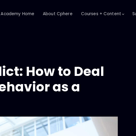
Academy Home
About Cphere
Courses + Content
S
ict: How to Deal
ehavior as a