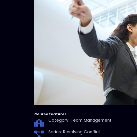
Course features
Category: Team Management
Series: Resolving Conflict