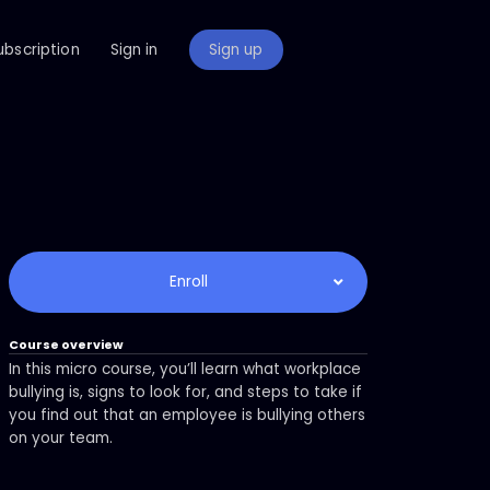
ubscription
Sign in
Sign up
Enroll
Course overview
In this micro course, you’ll learn what workplace
bullying is, signs to look for, and steps to take if
you find out that an employee is bullying others
on your team.