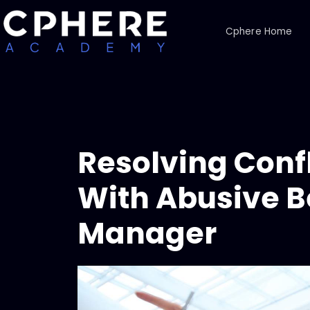
Cphere Home
Resolving Confl
With Abusive B
Manager