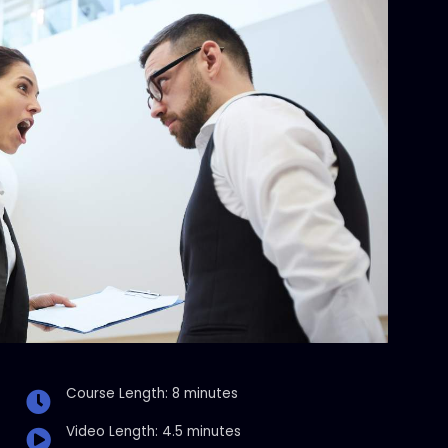
Course Length: 8 minutes
Video Length: 4.5 minutes