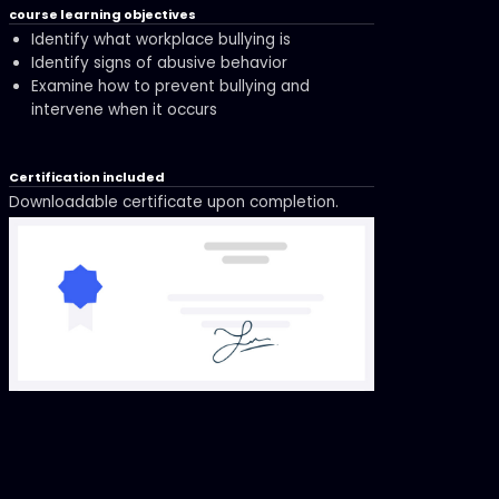
course learning objectives
Identify what workplace bullying is
Identify signs of abusive behavior
Examine how to prevent bullying and
intervene when it occurs
Certification included
Downloadable certificate upon completion.