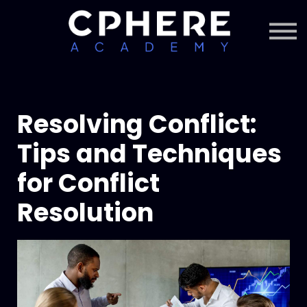
About Cphere
Courses + Content
Subscription
Sign in
Sign up
Resolving Conflict:
Tips and Techniques
for Conflict
Resolution