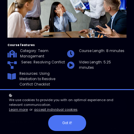
Course features
Category: Team
Course Length: 8 minutes
Management
Series: Resolving Conflict
Video Length: 5.25
minutes
Resources: Using
Mediation to Resolve
Conflict Checklist
We use cookies to provide you with an optimal experience and
relevant communication.
Enroll
Learn more
or
accept individual cookies
.
Course overview
Got it!
In this micro course, you’ll learn a few essential tips to follow when
mediating or resolving a conflict between employees. You'll