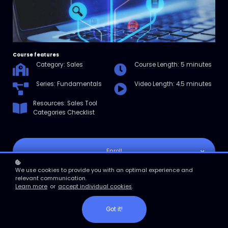
Course features
Category: Sales
Course Length: 5 minutes
Series: Fundamentals
Video Length: 4.5 minutes
Resources: Sales Tool
Categories Checklist
Enroll
We use cookies to provide you with an optimal experience and
Course overview
relevant communication.
Learn more
or
accept individual cookies
.
In this micro course, you’ll learn about sales tools and their benefits.
You’ll also explore different types of tools and learn how your team
might use them.
Got it!