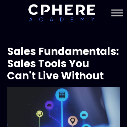
About Cphere
Courses + Content
Subscription
Sign in
Sign up
Sales Fundamentals:
Sales Tools You
Can't Live Without