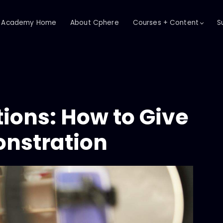
Academy Home
About Cphere
Courses + Content
S
ions: How to Give
nstration