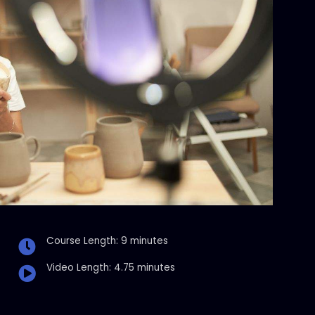
Course Length: 9 minutes
Video Length: 4.75 minutes