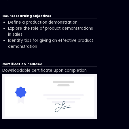
Course learning objectives
Define a production demonstration
Explore the role of product demonstrations
in sales
Identify tips for giving an effective product
demonstration
Certification included
Downloadable certificate upon completion.