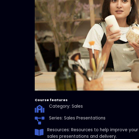
Course features
Category: Sales
Series: Sales Presentations
Resources: Resources to help improve your
sales presentations and delivery.