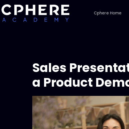
Cphere Home
Sales Presentat
a Product Demo