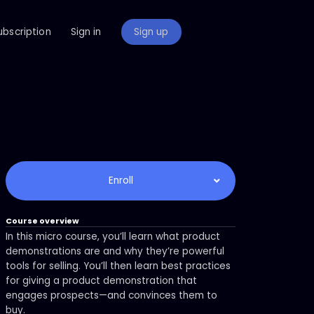
ubscription
Sign in
Sign up
Enroll
Course overview
In this micro course, you’ll learn what product
demonstrations are and why they’re powerful
tools for selling. You’ll then learn best practices
for giving a product demonstration that
engages prospects—and convinces them to
buy.