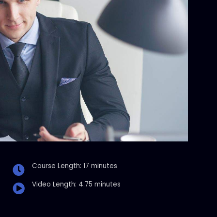
Course Length: 17 minutes
Video Length: 4.75 minutes