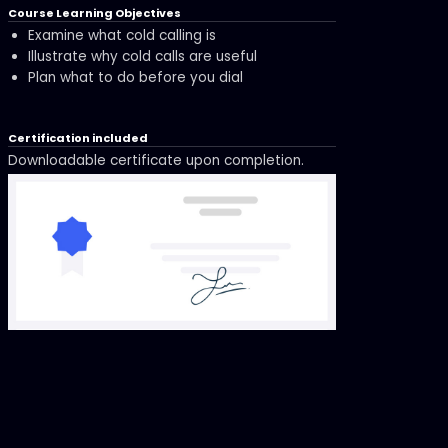
Course Learning Objectives
Examine what cold calling is
Illustrate why cold calls are useful
Plan what to do before you dial
Certification included
Downloadable certificate upon completion.