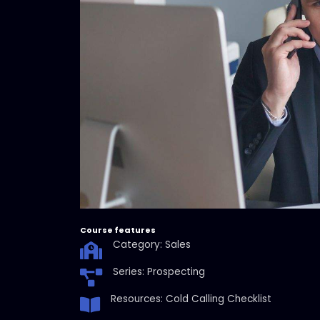
Course features
Category: Sales
Series: Prospecting
Resources: Cold Calling Checklist