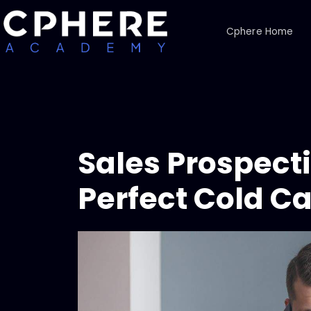
Cphere Home
Sales Prospect
Perfect Cold Ca