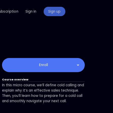
ubscription
Sign in
Sign up
Enroll
Course overview
In this micro course, we’ll define cold calling and
explain why it’s an effective sales technique.
Then, you’ll learn how to prepare for a cold call
and smoothly navigate your next call.