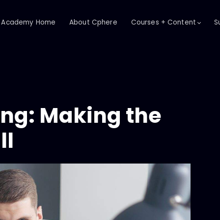
Academy Home
About Cphere
Courses + Content
S
ing: Making the
ll