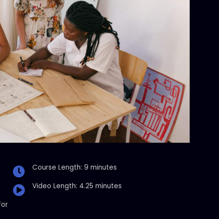
Course Length: 9 minutes
Video Length: 4.25 minutes
for