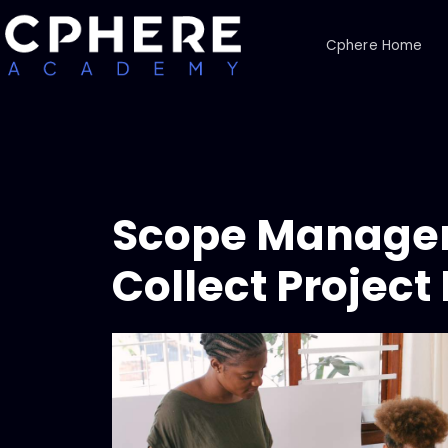
Cphere Home
Scope Managem
Collect Projec