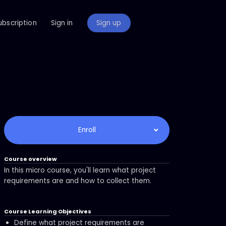
ubscription
Sign in
Sign up
Enroll
Course overview
In this micro course, you'll learn what project
requirements are and how to collect them.
Course Learning Objectives
Define what project requirements are