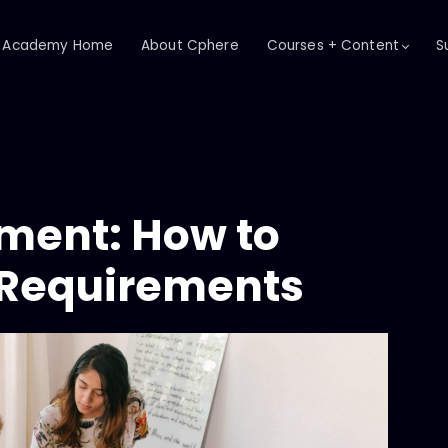
Academy Home
About Cphere
Courses + Content
S
ent: How to
t Requirements