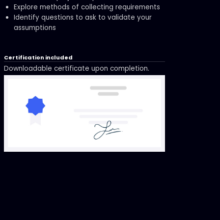
Explore methods of collecting requirements
Identify questions to ask to validate your
assumptions
Certification included
Downloadable certificate upon completion.