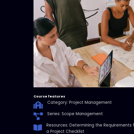
Course features
Category: Project Management
Series: Scope Management
Resources: Determining the Requirements 
a Project Checklist