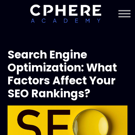
About Cphere
Courses + Content
Subscription
Sign in
Sign up
Search Engine
Optimization: What
Factors Affect Your
SEO Rankings?