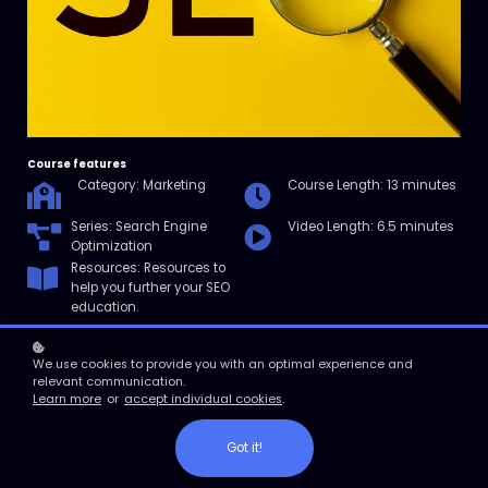
Course features
Category: Marketing
Course Length: 13 minutes
Series: Search Engine
Video Length: 6.5 minutes
Optimization
Resources: Resources to
help you further your SEO
education.
We use cookies to provide you with an optimal experience and
relevant communication.
Enroll
Learn more
or
accept individual cookies
.
Course overview
Got it!
In this micro course, we’ll discuss 15 factors that impact SEO
rankings and how to address them so you can improve your site’s