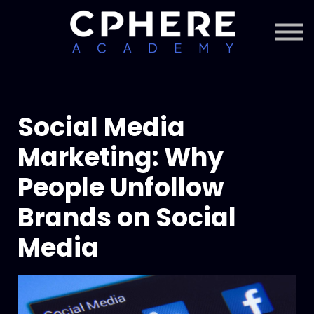
About Cphere
Courses + Content
Subscription
Sign in
Sign up
Social Media
Marketing: Why
People Unfollow
Brands on Social
Media