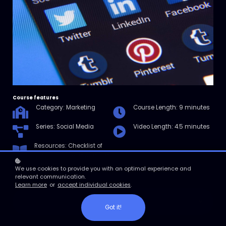
Course features
Category: Marketing
Course Length: 9 minutes
Series: Social Media
Video Length: 4.5 minutes
Resources: Checklist of
How Brands Alienate Their
Followers
We use cookies to provide you with an optimal experience and
relevant communication.
Learn more
or
accept individual cookies
.
Enroll
Got it!