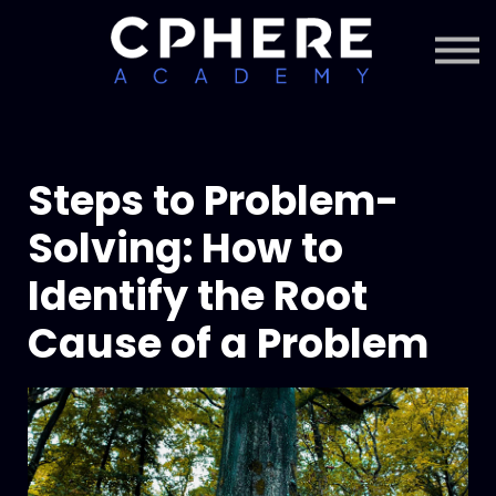
About Cphere
Courses + Content
Subscription
Sign in
Sign up
Steps to Problem-
Solving: How to
Identify the Root
Cause of a Problem