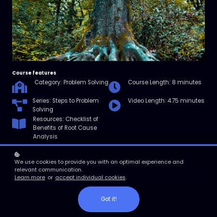
Course features
Category: Problem Solving
Course Length: 8 minutes
Series: Steps to Problem
Video Length: 4.75 minutes
Solving
Resources: Checklist of
Benefits of Root Cause
Analysis
We use cookies to provide you with an optimal experience and
relevant communication.
Enroll
Learn more
or
accept individual cookies
.
Course overview
Got it!
In this micro course, you’ll explore root cause analysis—a
systematic approach to defining a problem and identifying its root