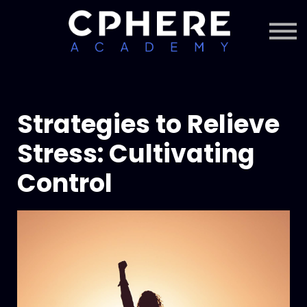
About Cphere
Courses + Content
Subscription
Sign in
Sign up
Strategies to Relieve
Stress: Cultivating
Control