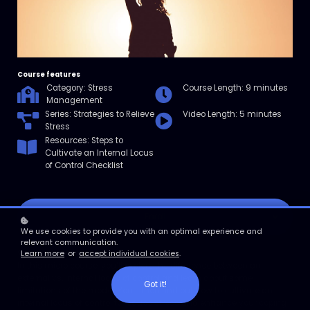
Course features
Category: Stress
Course Length: 9 minutes
Management
Series: Strategies to Relieve
Video Length: 5 minutes
Stress
Resources: Steps to
Cultivate an Internal Locus
of Control Checklist
Enroll
We use cookies to provide you with an optimal experience and
relevant communication.
Course overview
Learn more
or
accept individual cookies
.
In this micro course, you’ll explore the difference between an
external vs. internal locus of control and learn about some
Got it!
limitations of the model. You’ll then find out how to cultivate an
internal locus of control to reduce stress and enhance your coping