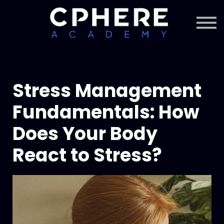
About Cphere
Courses + Content
Subscription
Sign in
Sign up
Stress Management
Fundamentals: How
Does Your Body
React to Stress?