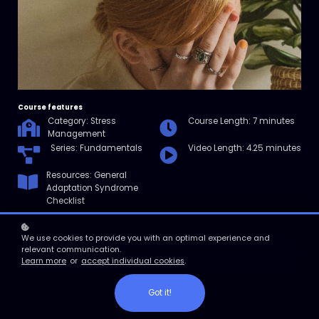
Course features
Category: Stress
Course Length: 7 minutes
Management
Series: Fundamentals
Video Length: 4.25 minutes
Resources: General
Adaptation Syndrome
Checklist
We use cookies to provide you with an optimal experience and
relevant communication.
Enroll
Learn more
or
accept individual cookies
.
Course overview
Got it!
In this micro course, we’ll explore how our bodies deal with stress
through a process called general adaptation syndrome. You’ll also