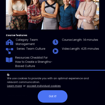
Course features
Category: Team
Course Length: 14 minutes
Management
Series: Team Culture
Video Length: 4.25 minutes
Resources:Checklist For
How to Create a Strengths-
Based Culture
We use cookies to provide you with an optimal experience and
relevant communication.
Enroll
Learn more
or
accept individual cookies
.
Course overview
Got it!
In this micro course, you’ll learn more about what a strengths-
based culture is and its benefits. Then, you’ll discover how to build