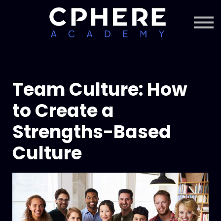
About Cphere
Courses + Content
Subscription
Sign in
Sign up
Team Culture: How
to Create a
Strengths-Based
Culture