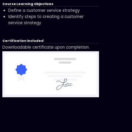
Course Learning Objectives
Define a customer service strategy
Identify steps to creating a customer
service strategy
Certification included
Downloadable certificate upon completion.