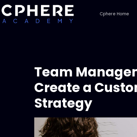
Cphere Home
Team Managem
Create a Custo
Strategy