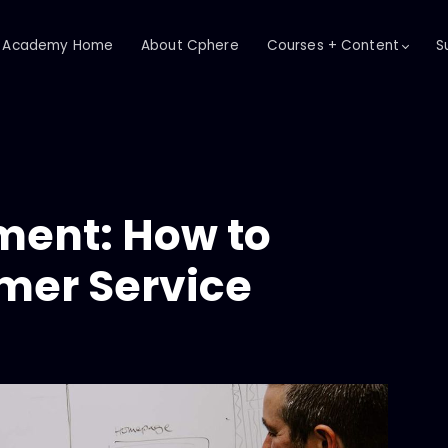
Academy Home
About Cphere
Courses + Content
S
ent: How to
mer Service