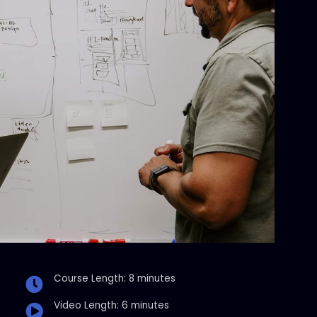
Course Length: 8 minutes
Video Length: 6 minutes