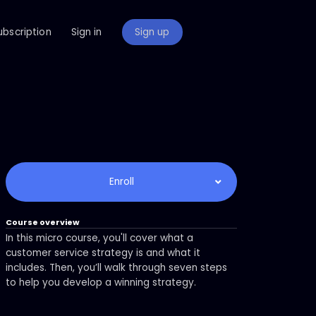
ubscription
Sign in
Sign up
Enroll
Course overview
In this micro course, you'll cover what a
customer service strategy is and what it
includes. Then, you’ll walk through seven steps
to help you develop a winning strategy.