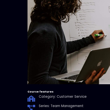
Course features
Category: Customer Service
Series: Team Management