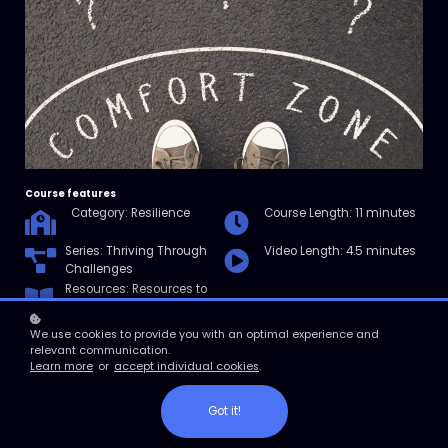
Course features
Category: Resilience
Course Length: 11 minutes
Series: Thriving Through
Video Length: 4.5 minutes
Challenges
Resources: Resources to
help you further your
understanding of
We use cookies to provide you with an optimal experience and
resilience.
relevant communication.
Learn more
or
accept individual cookies
.
Got it!
Enroll