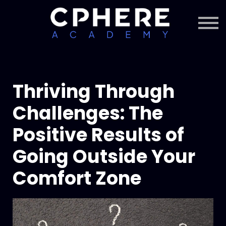
About Cphere
Courses + Content
Subscription
Sign in
Sign up
Thriving Through
Challenges: The
Positive Results of
Going Outside Your
Comfort Zone