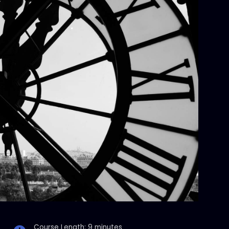
Course Length: 9 minutes