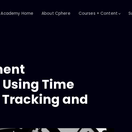
Academy Home
About Cphere
Courses + Content
S
ent
 Using Time
h Tracking and