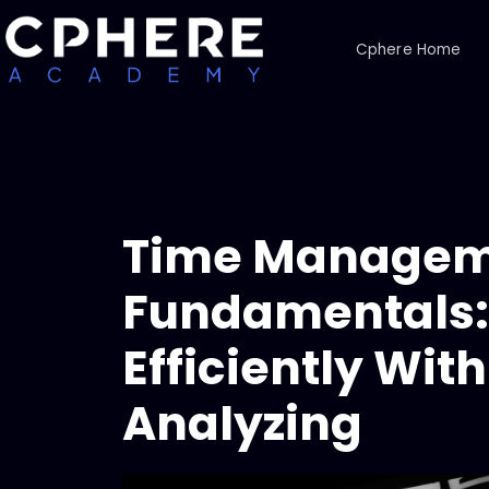
Cphere Home
Time Managem
Fundamentals:
Efficiently Wit
Analyzing