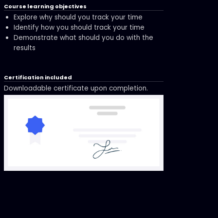
Course learning objectives
Explore why should you track your time
Identify how you should track your time
Demonstrate what should you do with the
results
Certification included
Downloadable certificate upon completion.