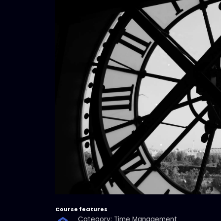
Course features
Category: Time Management