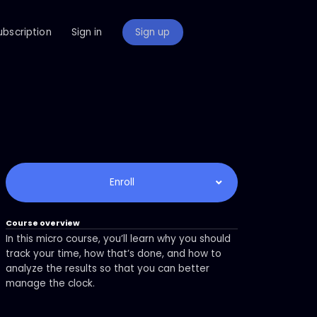
ubscription
Sign in
Sign up
Enroll
Course overview
In this micro course, you’ll learn why you should
track your time, how that’s done, and how to
analyze the results so that you can better
manage the clock.