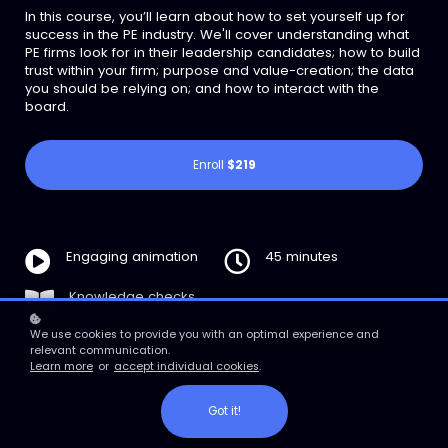
In this course, you’ll learn about how to set yourself up for
success in the PE industry. We'll cover understanding what
PE firms look for in their leadership candidates; how to build
trust within your firm; purpose and value-creation; the data
you should be relying on; and how to interact with the
board.
Enroll
$219
Engaging animation
45 minutes
Knowledge checks
We use cookies to provide you with an optimal experience and
relevant communication.
Learn more
or
accept individual cookies
.
Got it!