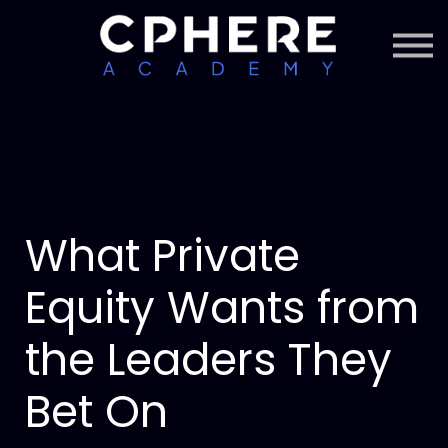
About Cphere
Courses + Content
Subscription
Sign in
Sign up
What Private
Equity Wants from
the Leaders They
Bet On