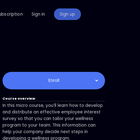
ubscription
Sign in
Sign up
Enroll
Course overview
In this micro course, you’ll learn how to develop
and distribute an effective employee interest
survey so that you can tailor your wellness
program to your team. This information can
help your company decide next steps in
developing a wellness program.