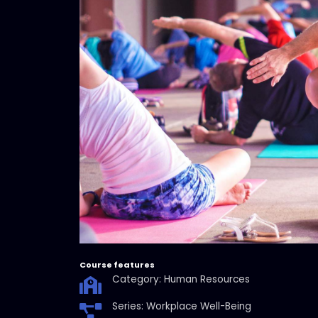
Course features
Category: Human Resources
Series: Workplace Well-Being