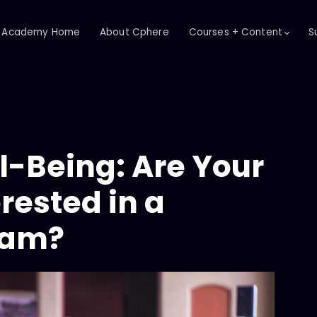
Academy Home
About Cphere
Courses + Content
S
-Being: Are Your
rested in a
ram?