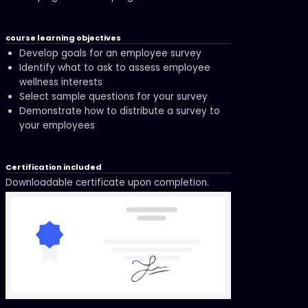
course learning objectives
Develop goals for an employee survey
Identify what to ask to assess employee
wellness interests
Select sample questions for your survey
Demonstrate how to distribute a survey to
your employees
Certification included
Downloadable certificate upon completion.