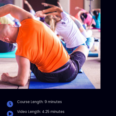
Course Length: 9 minutes
Video Length: 4.25 minutes