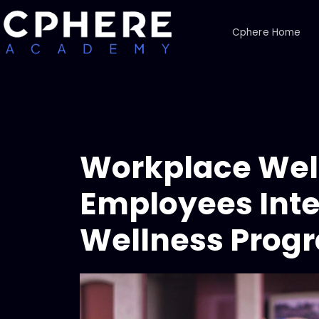
Cphere Home
Workplace Well
Employees Inte
Wellness Prog