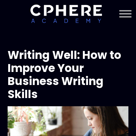
About Cphere
Courses + Content
Subscription
Sign in
Sign up
Writing Well: How to
Improve Your
Business Writing
Skills