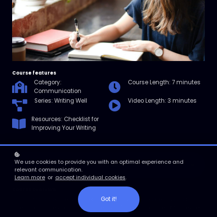
Course features
Category:
Course Length: 7 minutes
Communication
Series: Writing Well
Video Length: 3 minutes
Resources: Checklist for
Improving Your Writing
We use cookies to provide you with an optimal experience and
Enroll
relevant communication.
Learn more
or
accept individual cookies
.
Course overview
Got it!
In this micro course, you'll learn a step-by-step process you can
use to organize your writing. Then, you'll get an outline of four expert
tips you can follow to improve your writing.