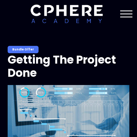
About Cphere
Courses + Content
Subscription
Sign in
Sign up
Bundle Offer
Getting The Project
Done