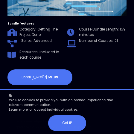
Bundle features
Category: Getting The
Course Bundle Length: 159
Project Done
minutes
Series: Advanced
Number of Courses: 21
Resources: Included in
each course
Enroll
$59.99
$145.79
Course overview
21 Micro courses featuring project management communication,
We use cookies to provide you with an optimal experience and
project improvement, project reporting, and project scheduling.
relevant communication.
Learn more
or
accept individual cookies
.
course learning objectives
Got it!
Explore why project schedules are important
Identify how to estimate time accurately